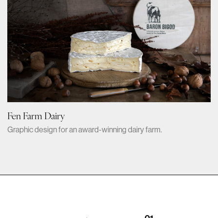
Fen Farm Dairy
Graphic design for an award-winning dairy farm.