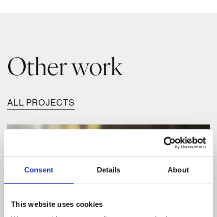
Other work
ALL PROJECTS
Consent
Details
About
This website uses cookies