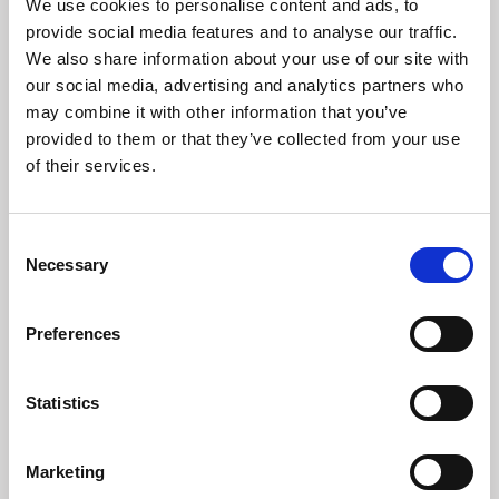
We use cookies to personalise content and ads, to
provide social media features and to analyse our traffic.
We also share information about your use of our site with
our social media, advertising and analytics partners who
Madeleines of Aylsham
may combine it with other information that you’ve
Crafting a new cafe concept in the heart of Aylsham.
provided to them or that they’ve collected from your use
of their services.
Consent
Necessary
Selection
Preferences
Statistics
Marketing
Aldeburgh Food & Drink Festival