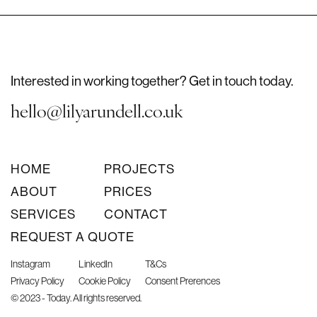
Interested in working together? Get in touch today.
hello@lilyarundell.co.uk
HOME
PROJECTS
ABOUT
PRICES
SERVICES
CONTACT
REQUEST A QUOTE
Instagram
LinkedIn
T&Cs
Privacy Policy
Cookie Policy
Consent Prerences
© 2023 - Today. All rights reserved.