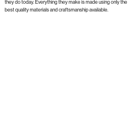
they do today. Everything they make is made using only the
best quality materials and craftsmanship available.