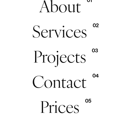
About
01
Services
02
Projects
03
Contact
04
Prices
05