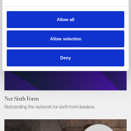
Branding the UK's best food festival.
Allow all
Allow selection
Deny
Net Sixth Form
Rebranding the network for sixth form leaders.