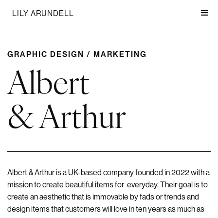
LILY ARUNDELL
GRAPHIC DESIGN / MARKETING
Albert
& Arthur
Albert & Arthur is a UK-based company founded in 2022 with a
mission to create beautiful items for everyday. Their goal is to
create an aesthetic that is immovable by fads or trends and
design items that customers will love in ten years as much as