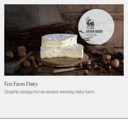
Fen Farm Dairy
Graphic design for an award-winning dairy farm.