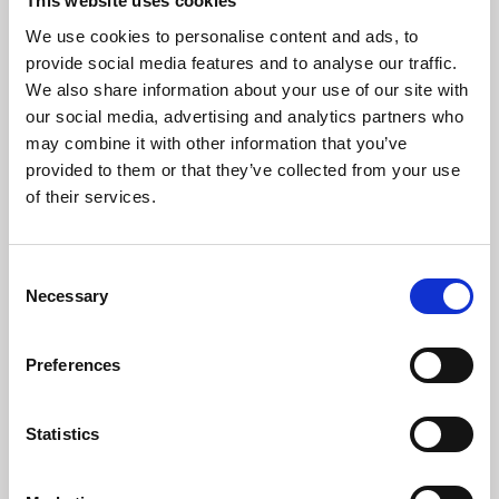
This website uses cookies
We use cookies to personalise content and ads, to
provide social media features and to analyse our traffic.
We also share information about your use of our site with
our social media, advertising and analytics partners who
may combine it with other information that you’ve
Madeleines of Aylsham
provided to them or that they’ve collected from your use
Crafting a new cafe concept in the heart of Aylsham.
of their services.
Consent
Necessary
Selection
Preferences
Statistics