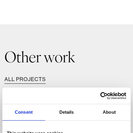
Other work
ALL PROJECTS
Consent
Details
About