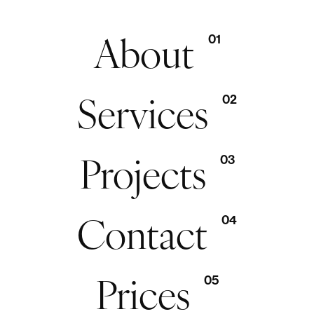
About
01
Services
02
Projects
03
Contact
04
Prices
05