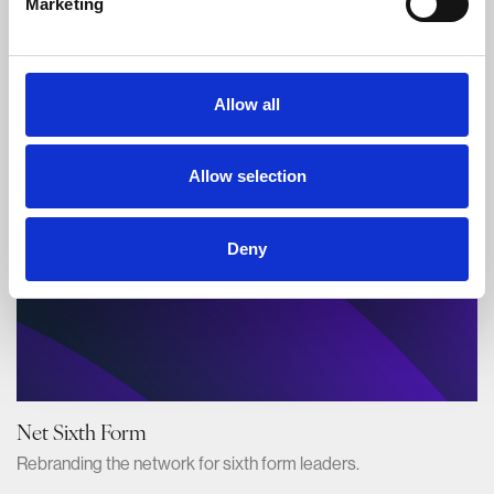
Marketing
Aldeburgh Food & Drink Festival
Branding the UK's best food festival.
Allow all
Allow selection
Deny
Net Sixth Form
Rebranding the network for sixth form leaders.