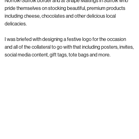
Norfolk-Suffolk border and at Snape Maltings in Suffolk who
pride themselves on stocking beautiful, premium products
including cheese, chocolates and other delicious local
delicacies.
I was briefed with designing a festive logo for the occasion
and all of the collateral to go with that including posters, invites,
social media content, gift tags, tote bags and more.