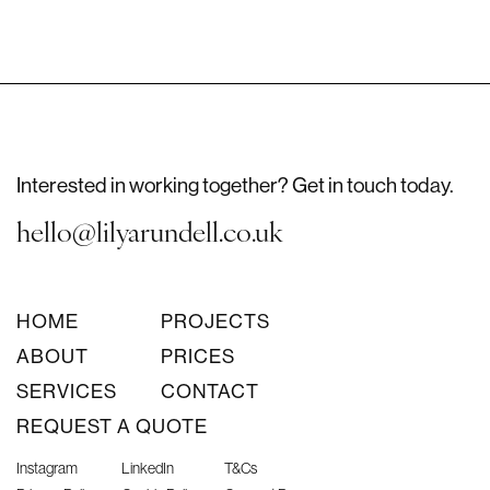
Interested in working together? Get in touch today.
hello@lilyarundell.co.uk
HOME
PROJECTS
ABOUT
PRICES
SERVICES
CONTACT
REQUEST A QUOTE
Instagram
LinkedIn
T&Cs