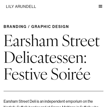
LILY ARUNDELL
BRANDING / GRAPHIC DESIGN
Earsham Street
Delicatessen:
Festive Soirée
Earsham Street Deli is an independent emporium on the